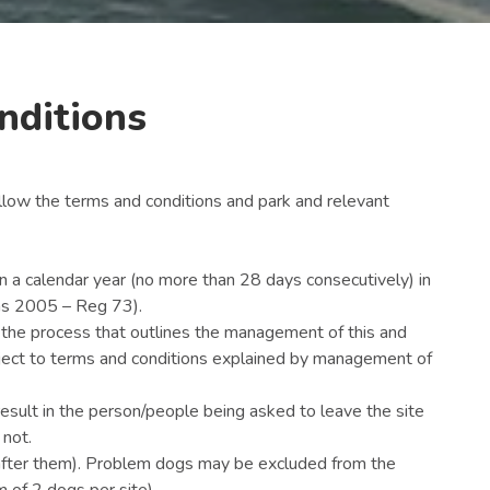
nditions
llow the terms and conditions and park and relevant
 a calendar year (no more than 28 days consecutively) in
ns 2005 – Reg 73).
o the process that outlines the management of this and
bject to terms and conditions explained by management of
result in the person/people being asked to leave the site
 not.
after them). Problem dogs may be excluded from the
 of 2 dogs per site)