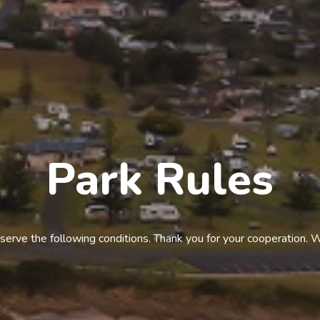
Park Rules
serve the following conditions. Thank you for your cooperation. 