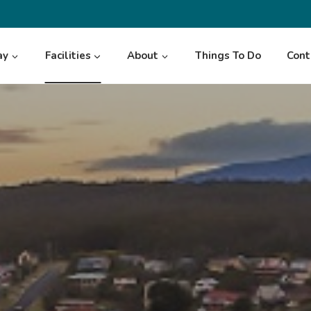
ay
Facilities
About
Things To Do
Cont