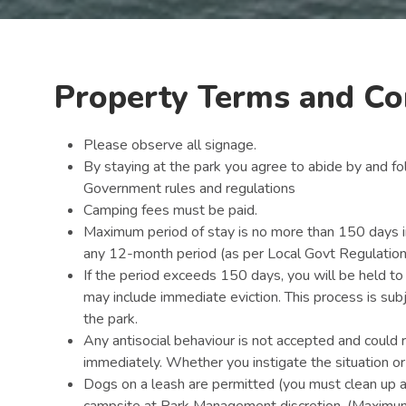
Property Terms and Co
Please observe all signage.
By staying at the park you agree to abide by and fo
Government rules and regulations
Camping fees must be paid.
Maximum period of stay is no more than 150 days in
any 12-month period (as per Local Govt Regulatio
If the period exceeds 150 days, you will be held t
may include immediate eviction. This process is su
the park.
Any antisocial behaviour is not accepted and could 
immediately. Whether you instigate the situation or
Dogs on a leash are permitted (you must clean up 
campsite at Park Management discretion. (Maximum