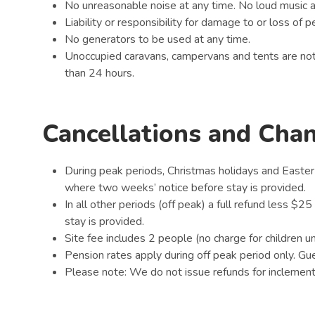
No unreasonable noise at any time. No loud music 
Liability or responsibility for damage to or loss of
No generators to be used at any time.
Unoccupied caravans, campervans and tents are not
than 24 hours.
Cancellations and Cha
During peak periods, Christmas holidays and Easter
where two weeks’ notice before stay is provided.
In all other periods (off peak) a full refund less $2
stay is provided.
Site fee includes 2 people (no charge for children u
Pension rates apply during off peak period only. G
Please note: We do not issue refunds for inclement 