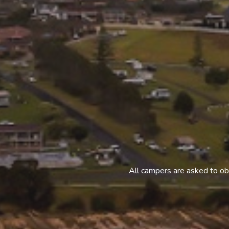
All campers are asked to ob