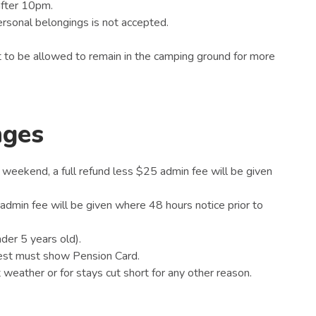
after 10pm.
 personal belongings is not accepted.
 to be allowed to remain in the camping ground for more
nges
 weekend, a full refund less $25 admin fee will be given
5 admin fee will be given where 48 hours notice prior to
nder 5 years old).
uest must show Pension Card.
weather or for stays cut short for any other reason.