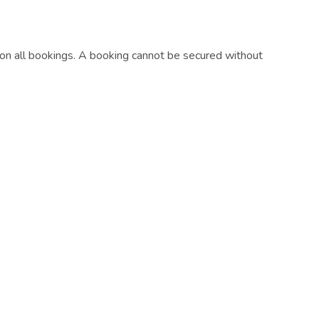
on all bookings. A booking cannot be secured without
booking.
ds
require full payment 30 days before arrival.
njoy your stay.
Subscribe
Get the latest updates and offers in your inbox.