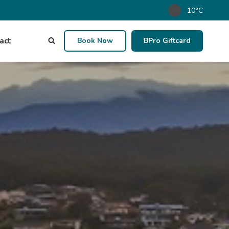
10°C
act
Book Now
BPro Giftcard