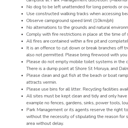
No dog to be left unattended for long periods or ov
Use constructed walking tracks when accessing be
Observe campground speed limit (10km/ph)
No alternations to the grounds and natural environ
Comply with fire restrictions in place at the time of 
All fires are contained within a fire pit and complete
It is an offence to cut down or break branches off 
also not permitted. Please bring firewood with you
Please do not empty mobile toilet systems in the ca
There is a dump point at Shore St Moruya, and Da
Please clean and gut fish at the beach or boat ram
attracts vermin.
Please use bins for all litter. Recycling facilities ava
All sites must be kept clean and tidy and only ha
example no fences, gardens, sinks, power tools, lou
Park Management or its agents reserve the right to
without the necessity of stipulating the reason for 
area without delay.