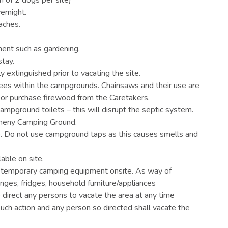
ernight.
aches.
ment such as gardening.
stay.
ly extinguished prior to vacating the site.
trees within the campgrounds. Chainsaws and their use are
 or purchase firewood from the Caretakers.
mpground toilets – this will disrupt the septic system.
lmeny Camping Ground.
p. Do not use campground taps as this causes smells and
ilable on site.
ve temporary camping equipment onsite. As way of
nges, fridges, household furniture/appliances
 direct any persons to vacate the area at any time
such action and any person so directed shall vacate the