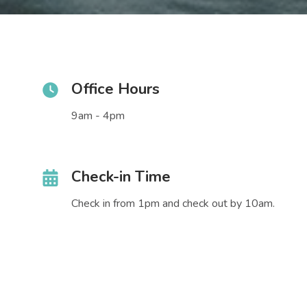
Office Hours
9am - 4pm
Check-in Time
Check in from 1pm and check out by 10am.