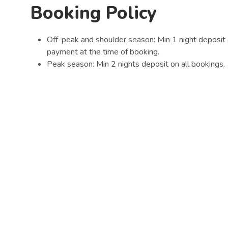
Booking Policy
Off-peak and shoulder season: Min 1 night deposit 
payment at the time of booking.
Peak season: Min 2 nights deposit on all bookings.
All Online bookings will be charged at the time of 
All School Holiday, Long weekend and Peak perio
We thank you for your cooperation and hope that you e
Quick Links
Park Amenities