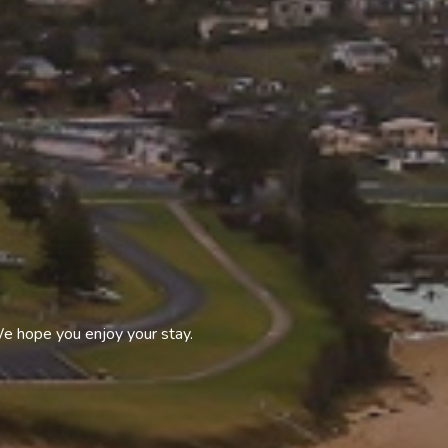
We hope you enjoy your stay.